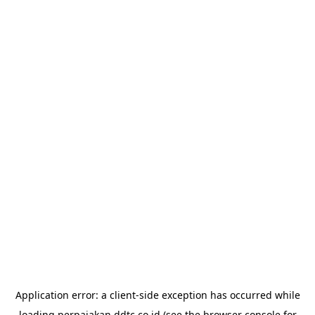
Application error: a
client
-side exception has occurred while
loading
perpajakan.ddtc.co.id
(see the
browser console
for