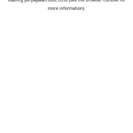
more information).