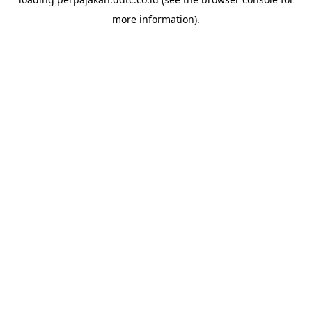
more information).