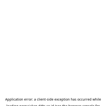
Application error: a
client
-side exception has occurred while
loading
perpajakan.ddtc.co.id
(see the
browser console
for