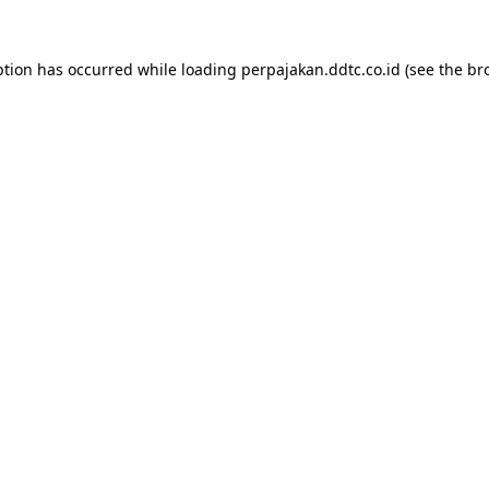
ption has occurred while loading
perpajakan.ddtc.co.id
(see the
br