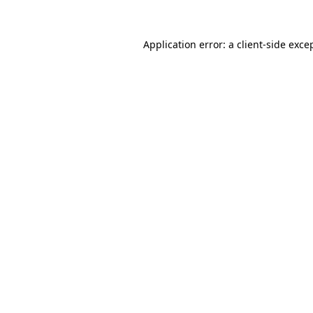
Application error: a
client
-side exce