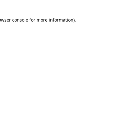
owser console
for more information).