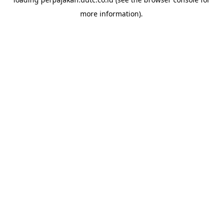
more information).