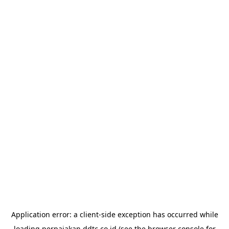
Application error: a
client
-side exception has occurred while
loading
perpajakan.ddtc.co.id
(see the
browser console
for