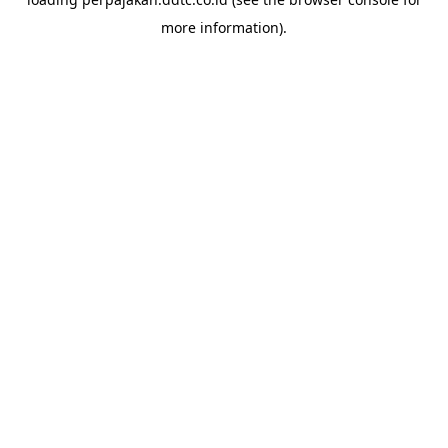
more information).