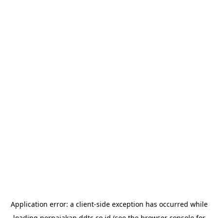
Application error: a
client
-side exception has occurred while
loading
perpajakan.ddtc.co.id
(see the
browser console
for