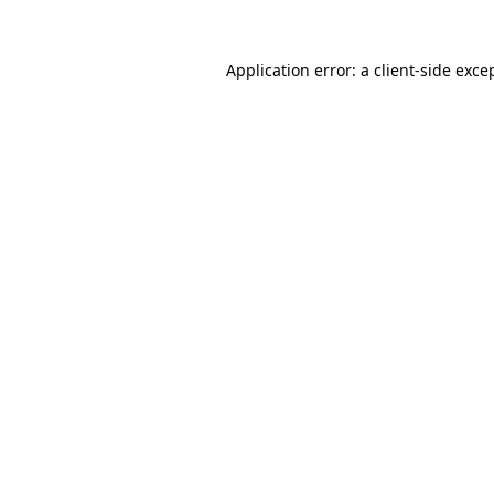
Application error: a
client
-side exce