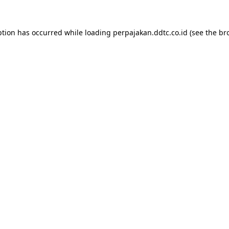
ption has occurred while loading
perpajakan.ddtc.co.id
(see the
br