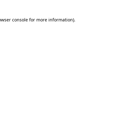
owser console
for more information).