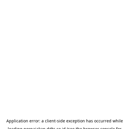
Application error: a
client
-side exception has occurred while
loading
perpajakan.ddtc.co.id
(see the
browser console
for