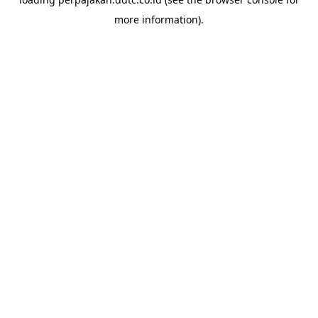
more information).