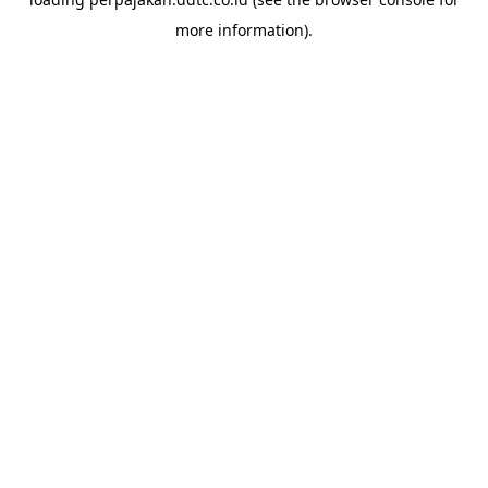
more information).