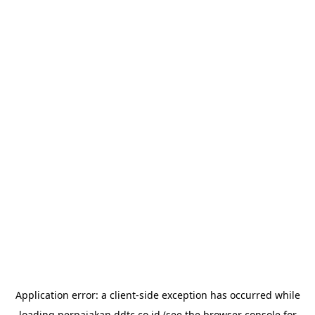
Application error: a
client
-side exception has occurred while
loading
perpajakan.ddtc.co.id
(see the
browser console
for