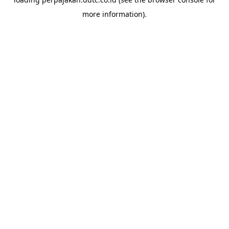
more information).