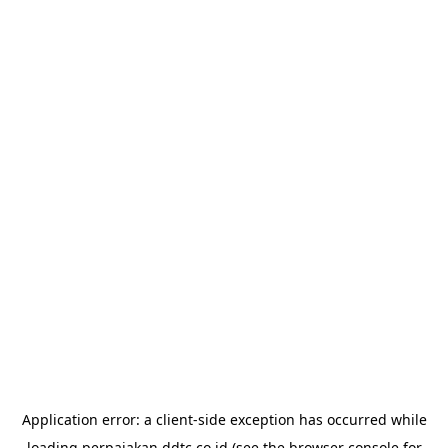
Application error: a
client
-side exception has occurred while
loading
perpajakan.ddtc.co.id
(see the
browser console
for