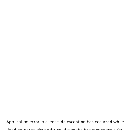
Application error: a
client
-side exception has occurred while
loading
perpajakan.ddtc.co.id
(see the
browser console
for