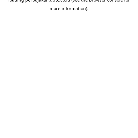
more information).