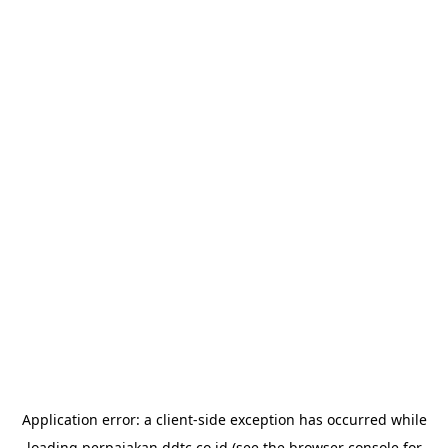
Application error: a
client
-side exception has occurred while
loading
perpajakan.ddtc.co.id
(see the
browser console
for