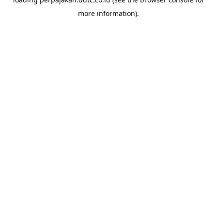
more information).