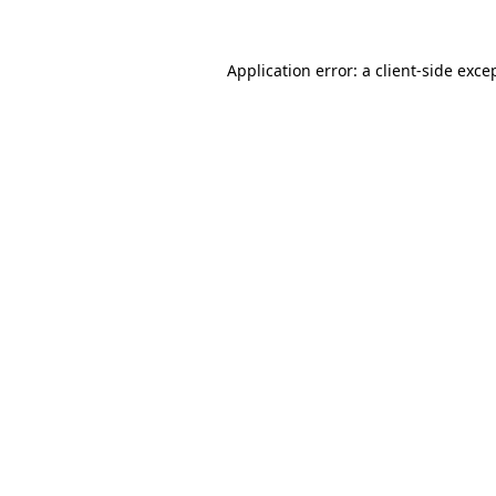
Application error: a
client
-side exce