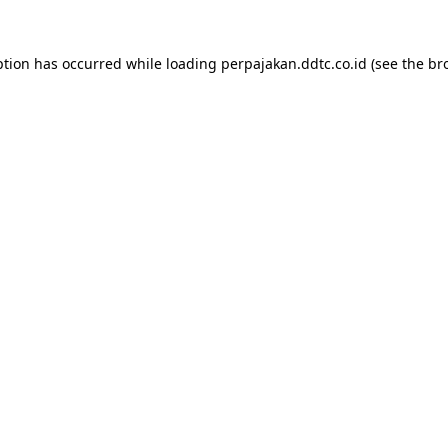
ption has occurred while loading
perpajakan.ddtc.co.id
(see the
br