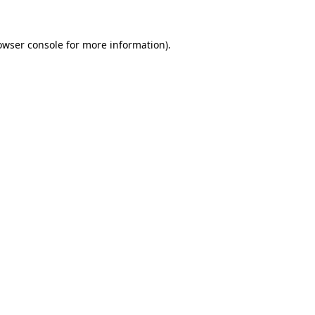
owser console
for more information).