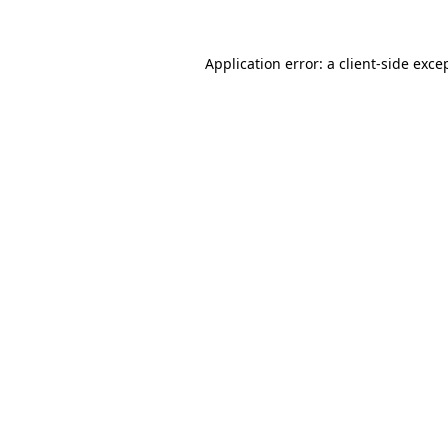
Application error: a
client
-side exce