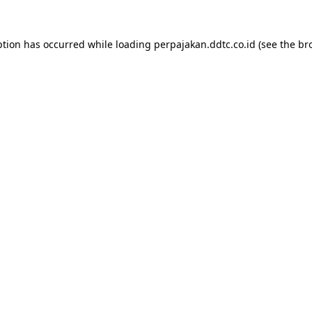
ption has occurred while loading
perpajakan.ddtc.co.id
(see the
br