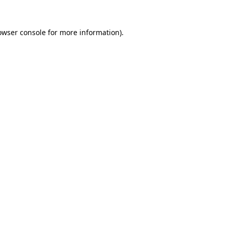
owser console
for more information).