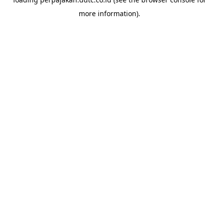
more information).