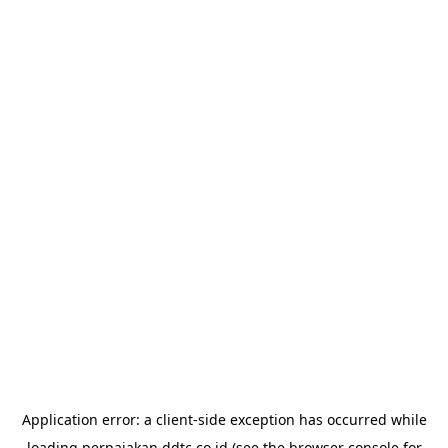
Application error: a
client
-side exception has occurred while
loading
perpajakan.ddtc.co.id
(see the
browser console
for