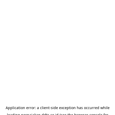
Application error: a
client
-side exception has occurred while
loading
perpajakan.ddtc.co.id
(see the
browser console
for