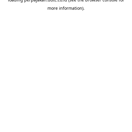
more information).