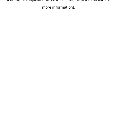
more information).