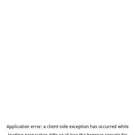
Application error: a
client
-side exception has occurred while
loading
perpajakan.ddtc.co.id
(see the
browser console
for