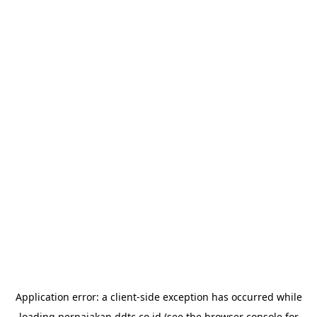
Application error: a
client
-side exception has occurred while
loading
perpajakan.ddtc.co.id
(see the
browser console
for