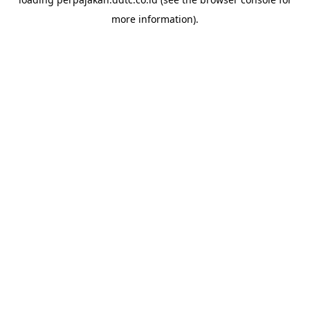
more information).