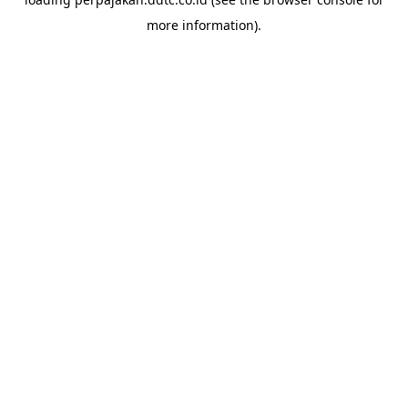
more information).