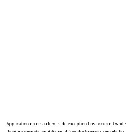
Application error: a
client
-side exception has occurred while
loading
perpajakan.ddtc.co.id
(see the
browser console
for