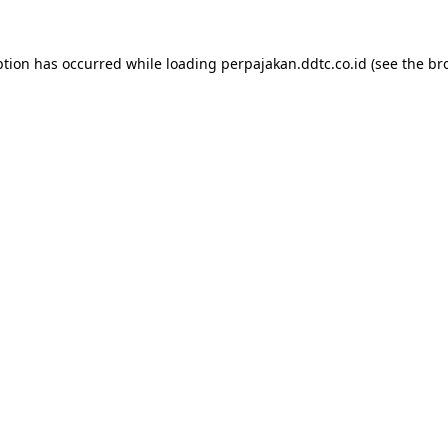
ption has occurred while loading
perpajakan.ddtc.co.id
(see the
br