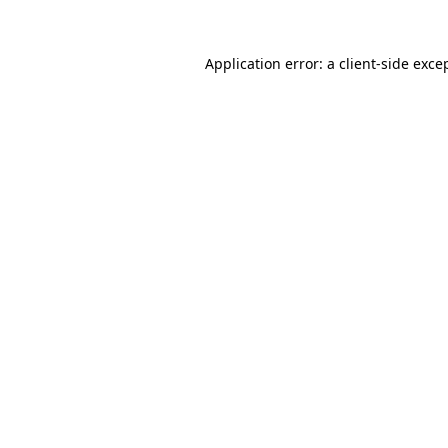
Application error: a
client
-side exce