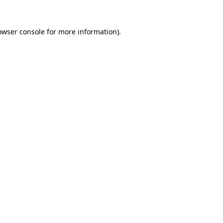
owser console
for more information).