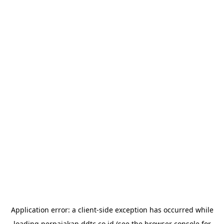
Application error: a
client
-side exception has occurred while
loading
perpajakan.ddtc.co.id
(see the
browser console
for