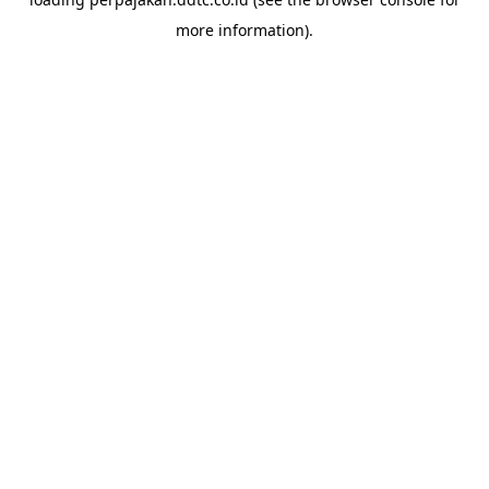
more information).