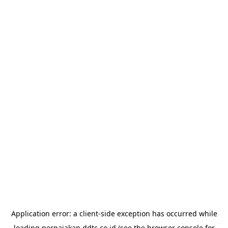
Application error: a
client
-side exception has occurred while
loading
perpajakan.ddtc.co.id
(see the
browser console
for