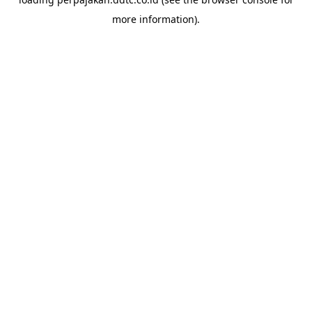
more information).