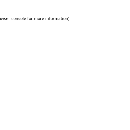
owser console
for more information).