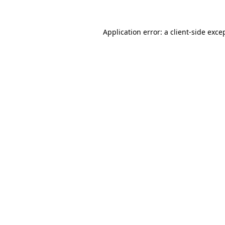
Application error: a
client
-side exce