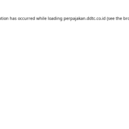
ption has occurred while loading
perpajakan.ddtc.co.id
(see the
br