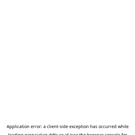
Application error: a
client
-side exception has occurred while
loading
perpajakan.ddtc.co.id
(see the
browser console
for