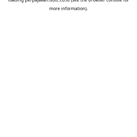
more information).