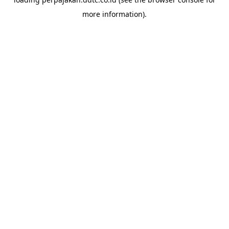
more information).