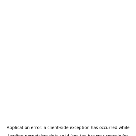
Application error: a
client
-side exception has occurred while
loading
perpajakan.ddtc.co.id
(see the
browser console
for