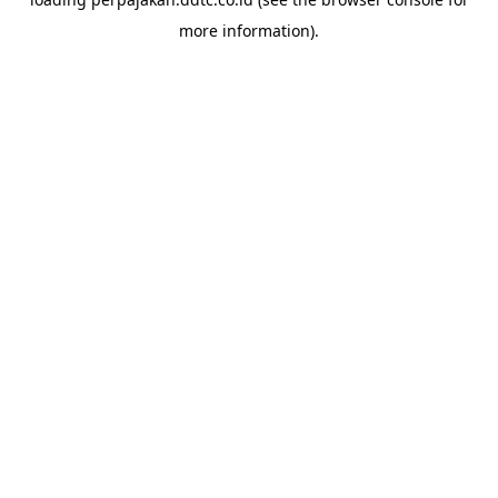
more information).