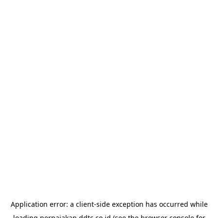
Application error: a
client
-side exception has occurred while
loading
perpajakan.ddtc.co.id
(see the
browser console
for