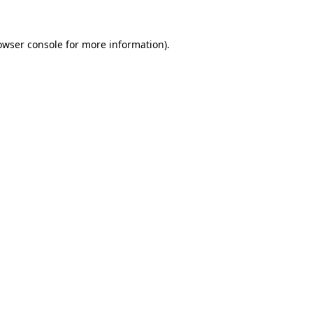
owser console
for more information).