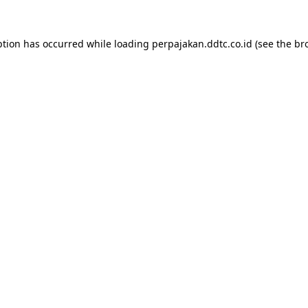
ption has occurred while loading
perpajakan.ddtc.co.id
(see the
br