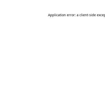
Application error: a
client
-side exce