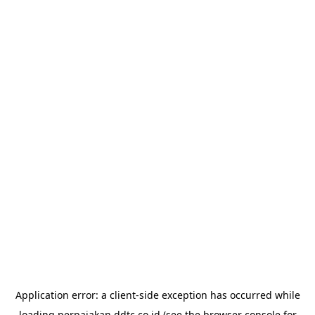
Application error: a
client
-side exception has occurred while
loading
perpajakan.ddtc.co.id
(see the
browser console
for