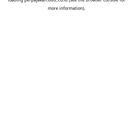
more information).