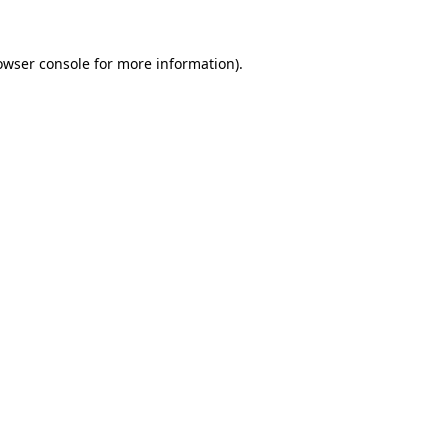
owser console
for more information).