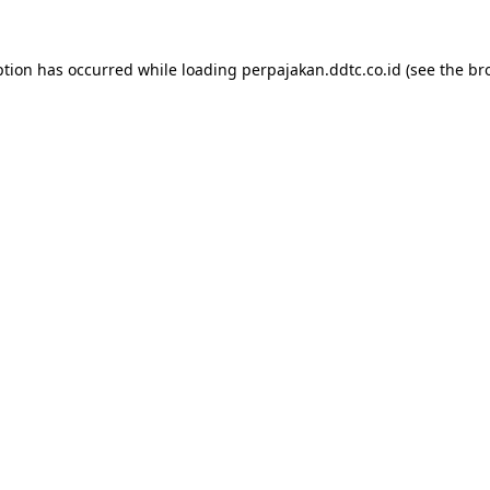
ption has occurred while loading
perpajakan.ddtc.co.id
(see the
br