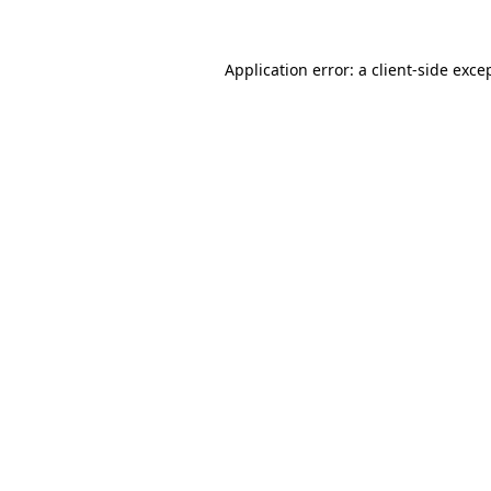
Application error: a
client
-side exce