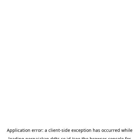
Application error: a
client
-side exception has occurred while
loading
perpajakan.ddtc.co.id
(see the
browser console
for