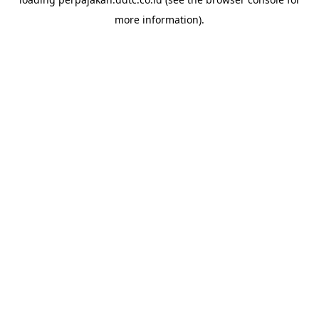
more information).