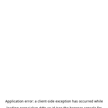
Application error: a
client
-side exception has occurred while
loading
perpajakan.ddtc.co.id
(see the
browser console
for