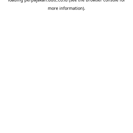
more information).