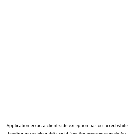
Application error: a
client
-side exception has occurred while
loading
perpajakan.ddtc.co.id
(see the
browser console
for