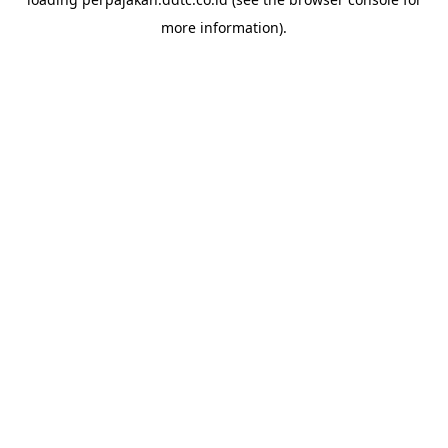
more information).