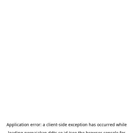
Application error: a
client
-side exception has occurred while
loading
perpajakan.ddtc.co.id
(see the
browser console
for