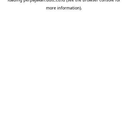
more information).