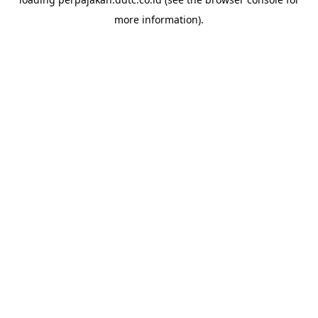
more information).