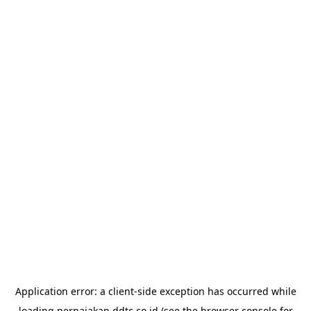
Application error: a
client
-side exception has occurred while
loading
perpajakan.ddtc.co.id
(see the
browser console
for