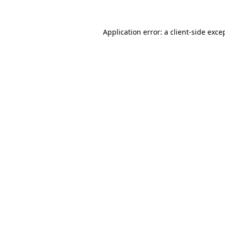
Application error: a
client
-side exce