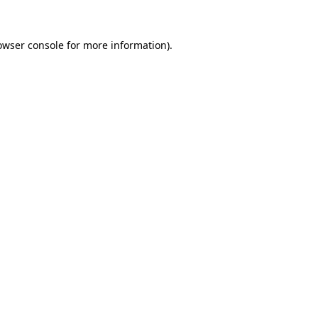
owser console
for more information).