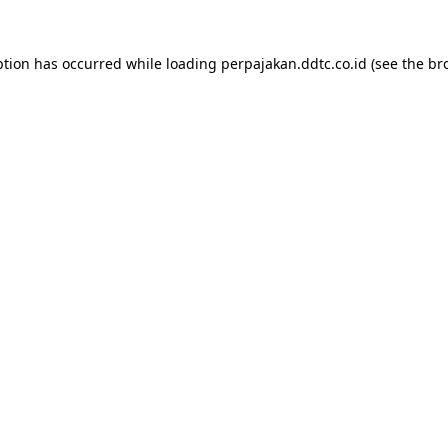
ption has occurred while loading
perpajakan.ddtc.co.id
(see the
br