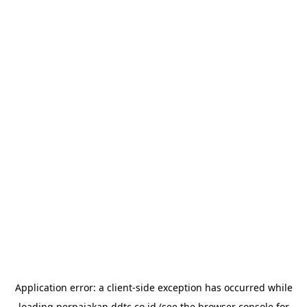
Application error: a
client
-side exception has occurred while
loading
perpajakan.ddtc.co.id
(see the
browser console
for