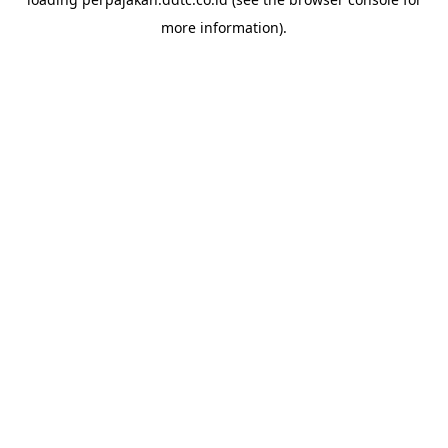
more information).