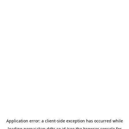
Application error: a
client
-side exception has occurred while
loading
perpajakan.ddtc.co.id
(see the
browser console
for