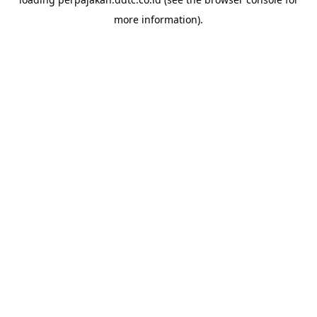
more information).