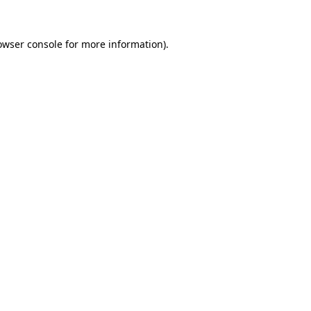
owser console
for more information).