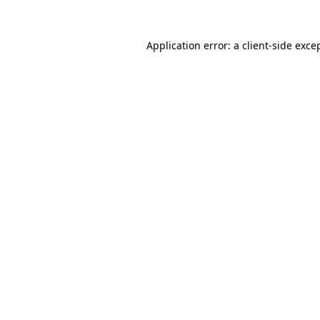
Application error: a
client
-side exce