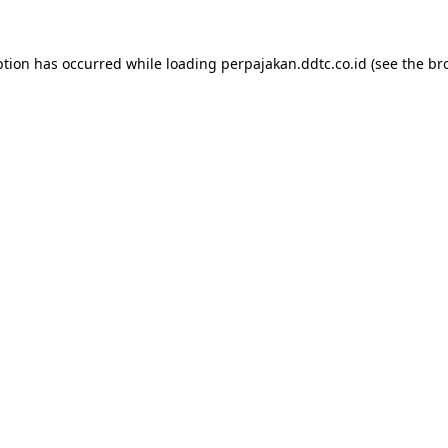
ption has occurred while loading
perpajakan.ddtc.co.id
(see the
br