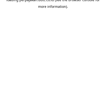
more information).