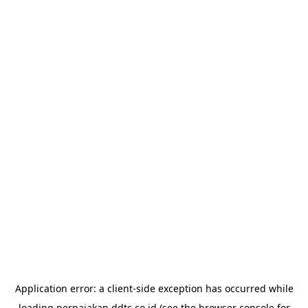
Application error: a
client
-side exception has occurred while
loading
perpajakan.ddtc.co.id
(see the
browser console
for