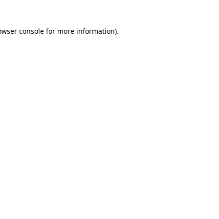
owser console
for more information).