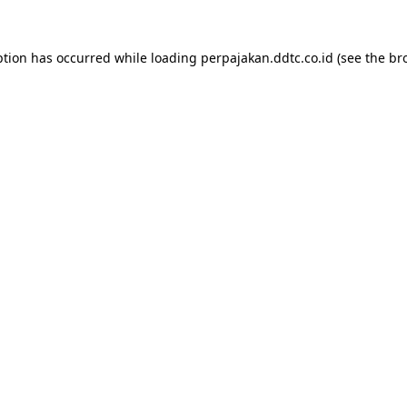
ption has occurred while loading
perpajakan.ddtc.co.id
(see the
br