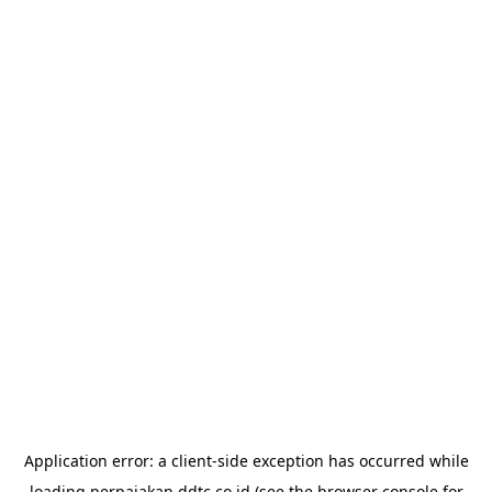
Application error: a
client
-side exception has occurred while
loading
perpajakan.ddtc.co.id
(see the
browser console
for