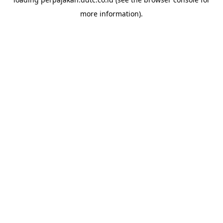
more information).