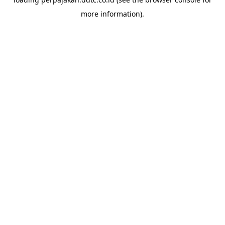
more information).