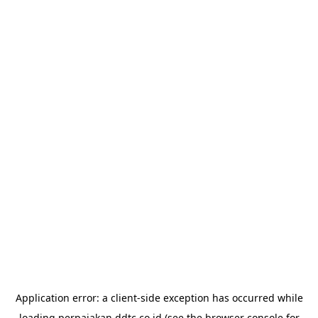
Application error: a
client
-side exception has occurred while
loading
perpajakan.ddtc.co.id
(see the
browser console
for