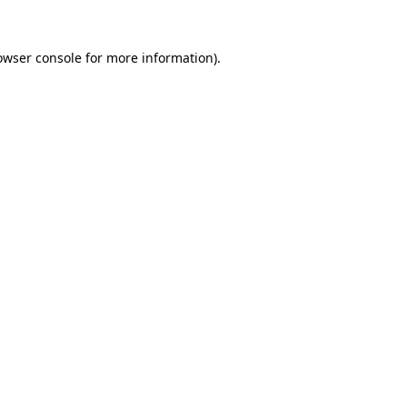
owser console
for more information).