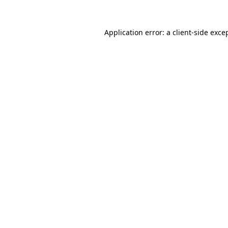
Application error: a
client
-side exce