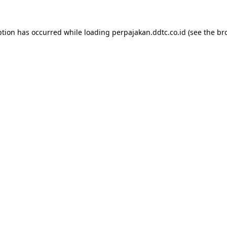
ption has occurred while loading
perpajakan.ddtc.co.id
(see the
br