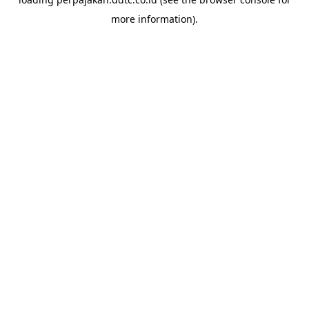
more information).