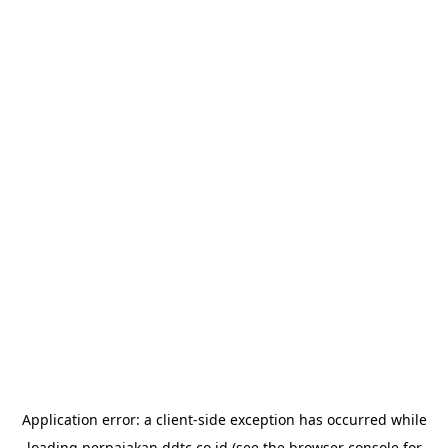
Application error: a
client
-side exception has occurred while
loading
perpajakan.ddtc.co.id
(see the
browser console
for