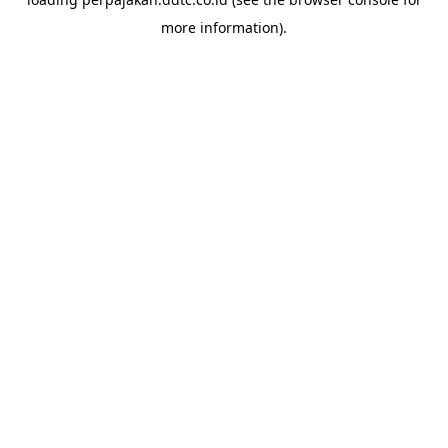
more information).