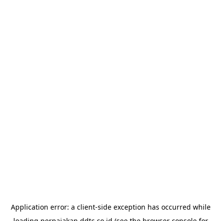
Application error: a
client
-side exception has occurred while
loading
perpajakan.ddtc.co.id
(see the
browser console
for