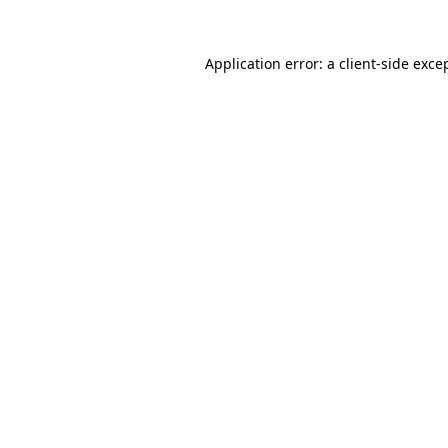
Application error: a
client
-side exce