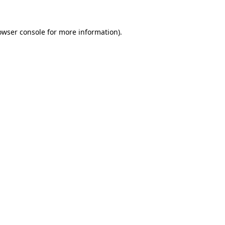
owser console
for more information).