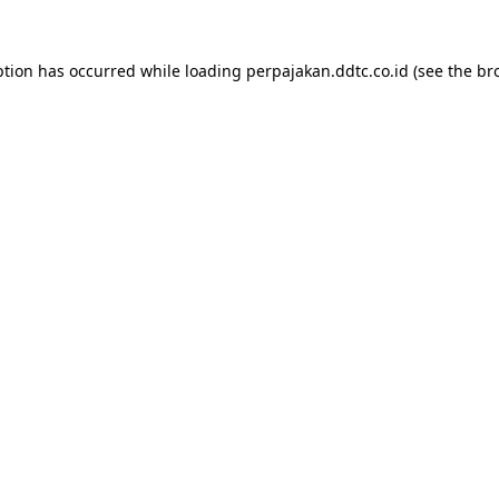
ption has occurred while loading
perpajakan.ddtc.co.id
(see the
br