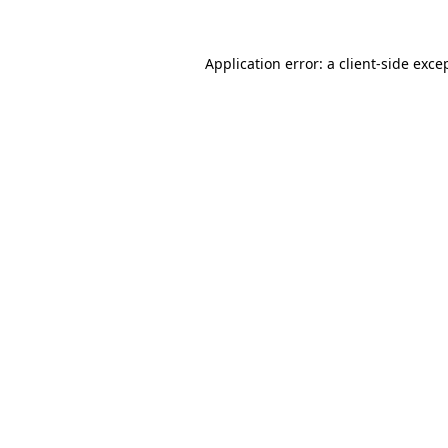
Application error: a
client
-side exce