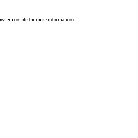
owser console
for more information).