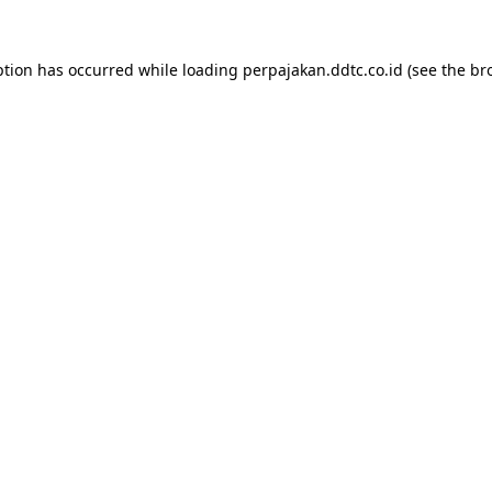
ption has occurred while loading
perpajakan.ddtc.co.id
(see the
br