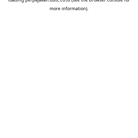
more information).