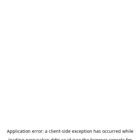
Application error: a
client
-side exception has occurred while
loading
perpajakan.ddtc.co.id
(see the
browser console
for