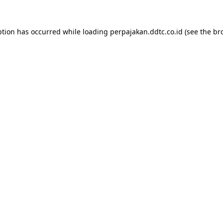
ption has occurred while loading
perpajakan.ddtc.co.id
(see the
br