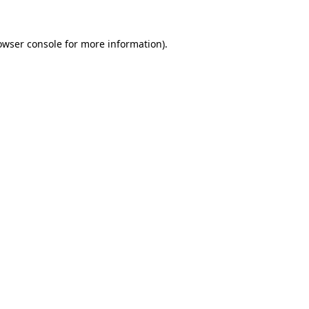
owser console
for more information).