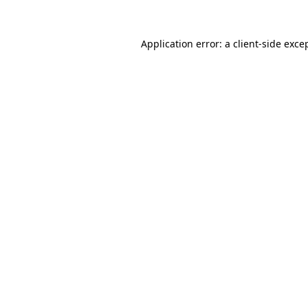
Application error: a
client
-side exce