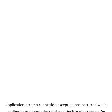
Application error: a
client
-side exception has occurred while
loading
perpajakan.ddtc.co.id
(see the
browser console
for