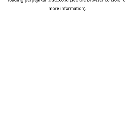
more information).