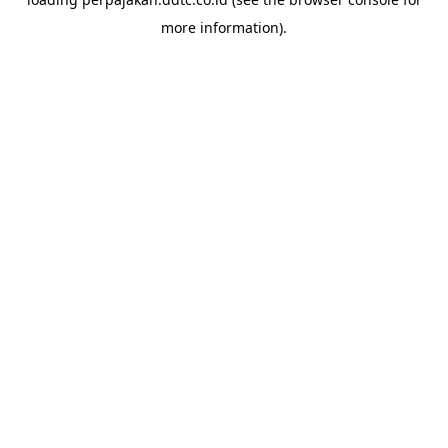
more information).