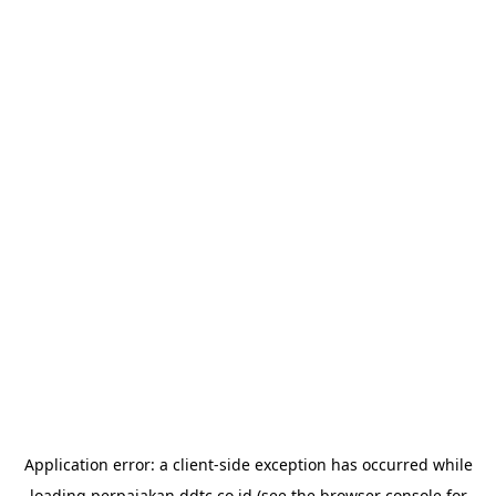
Application error: a
client
-side exception has occurred while
loading
perpajakan.ddtc.co.id
(see the
browser console
for